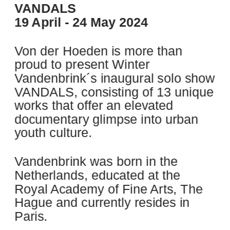
VANDALS
19 April - 24 May 2024
Von der Hoeden is more than 
proud to present Winter 
Vandenbrink´s inaugural solo show 
VANDALS, consisting of 13 unique 
works that offer an elevated 
documentary glimpse into urban 
youth culture.
Vandenbrink was born in the 
Netherlands, educated at the 
Royal Academy of Fine Arts, The 
Hague and currently resides in 
Paris.