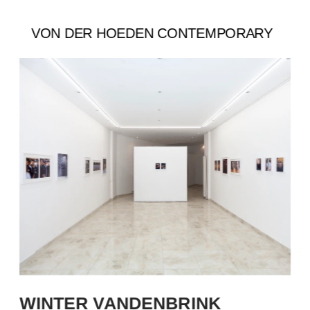
VON DER HOEDEN CONTEMPORARY
WINTER VANDENBRINK