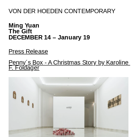
VON DER HOEDEN CONTEMPORARY
Ming Yuan
The Gift
DECEMBER 14 – January 19
Press Release
Penny´s Box - A Christmas Story by Karoline 
F. Foldager