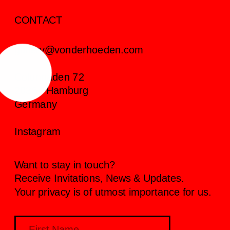
CONTACT
gallery@vonderhoeden.com
Colonnaden 72
20354 Hamburg
Germany
Instagram
Want to stay in touch?
Receive Invitations, News & Updates.
Your privacy is of utmost importance for us.