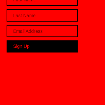
Sign Up