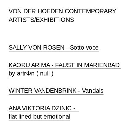
VON DER HOEDEN CONTEMPORARY
ARTISTS/EXHIBITIONS
SALLY VON ROSEN - Sotto voce
KAORU ARIMA - FAUST IN MARIENBAD 
by artrΦn ( null )
WINTER VANDENBRINK - Vandals
ANA VIKTORIA DZINIC -  
flat lined but emotional